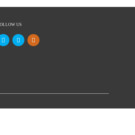
OLLOW US