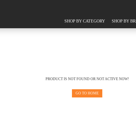
SHOP BY CATEGORY
SHOP BY B
PRODUCT IS NOT FOUND OR NOT ACTIVE NOW!
GO TO HOME