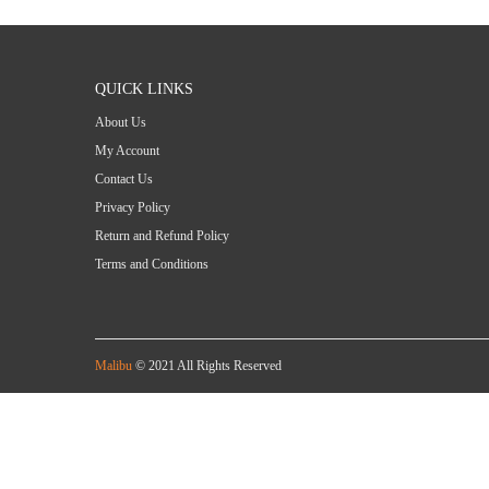
QUICK LINKS
About Us
My Account
Contact Us
Privacy Policy
Return and Refund Policy
Terms and Conditions
Malibu
© 2021 All Rights Reserved