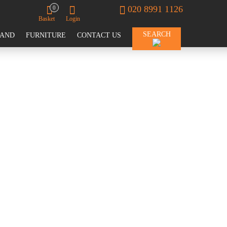
020 8991 1126
0
Basket
Login
SEARCH
RAND
FURNITURE
CONTACT US