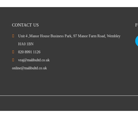
CONTACT US
F
Unit 4 ,Manor House Business Park, 97 Manor Farm Road, Wembley
HA0 1BN
020 8991 1126
vraj@malibultd.co.uk
online@malibultd.co.uk