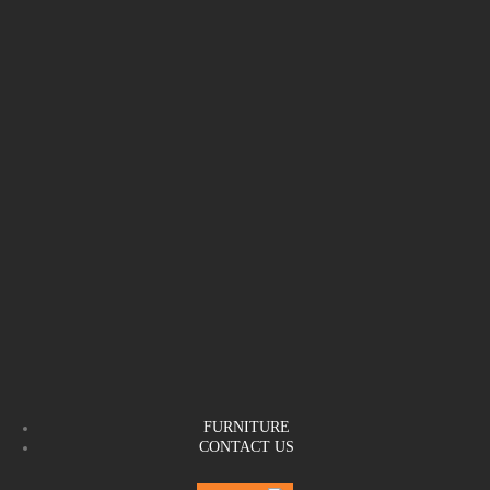
FURNITURE
CONTACT US