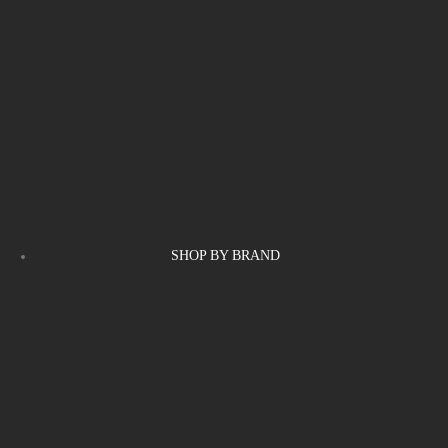
SHOP BY BRAND