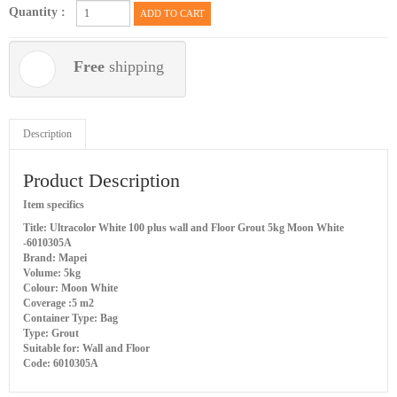
Quantity :
ADD TO CART
Free
shipping
Description
Product Description
Item specifics
Title: Ultracolor White 100 plus wall and Floor Grout 5kg Moon White
-6010305A
Brand: Mapei
Volume: 5kg
Colour: Moon White
Coverage :5 m2
Container Type: Bag
Type: Grout
Suitable for: Wall and Floor
Code: 6010305A