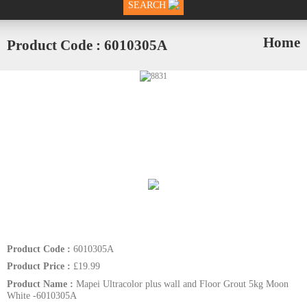
SEARCH
Home
Product Code : 6010305A
Product Code :
6010305A
Product Price :
£19.99
Product Name :
Mapei Ultracolor plus wall and Floor Grout 5kg Moon
White -6010305A