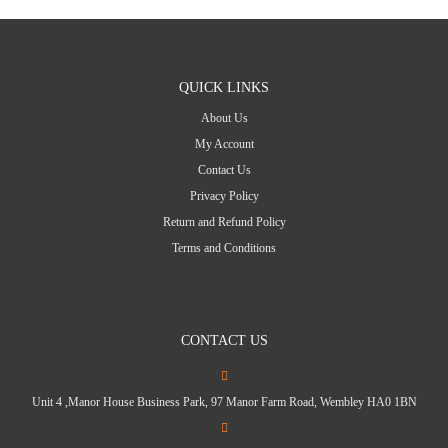
QUICK LINKS
About Us
My Account
Contact Us
Privacy Policy
Return and Refund Policy
Terms and Conditions
CONTACT US
Unit 4 ,Manor House Business Park, 97 Manor Farm Road, Wembley HA0 1BN