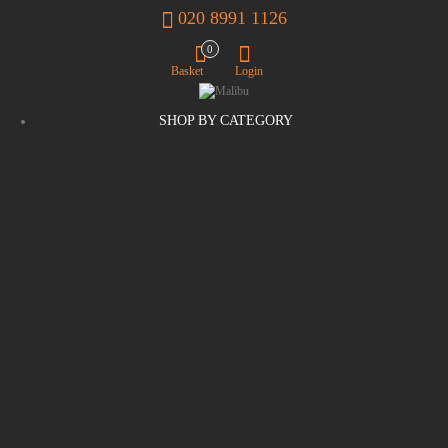
020 8991 1126
0
Basket
Login
SHOP BY CATEGORY