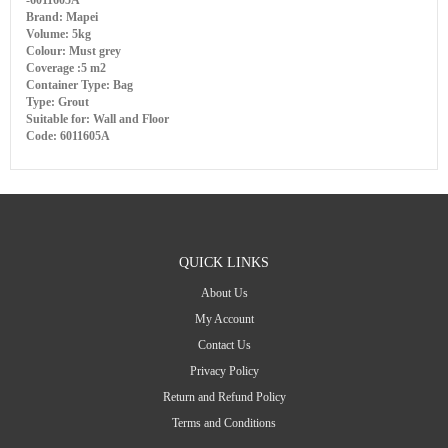
-6011605A
Brand: Mapei
Volume: 5kg
Colour: Must grey
Coverage :5 m2
Container Type: Bag
Type: Grout
Suitable for: Wall and Floor
Code: 6011605A
QUICK LINKS
About Us
My Account
Contact Us
Privacy Policy
Return and Refund Policy
Terms and Conditions