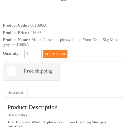
Product Code :
6011605A
Product Price :
£16.85
Product Name :
Mapei Ultracolor plus wall and Floor Grout 5kg Must
grey -6011605A
Quantity :
ADD TO CART
Free
shipping
Description
Product Description
Item specifics
Title: Ultracolor White 100 plus wall and Floor Grout 5kg Must grey