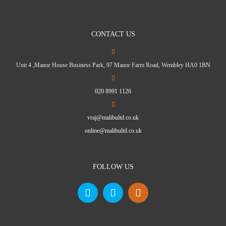
CONTACT US
Unit 4 ,Manor House Business Park, 97 Manor Farm Road, Wembley HA0 1BN
020 8991 1126
vraj@malibultd.co.uk
online@malibultd.co.uk
FOLLOW US