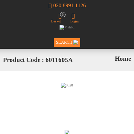
020 8991 1126
0
Basket
Login
SEARCH
Home
Product Code : 6011605A