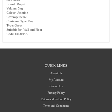
-6013005A
Brand: Mapei
Volume: 5kg
Colour: Jasmine
Coverage :5 m2
Container Type: Bag
Type: Grout
Suitable for: Wall and Floor
Code: 6013005A
QUICK LINKS
About Us
My Account
Contact Us
Privacy Policy
Return and Refund Policy
Terms and Conditions