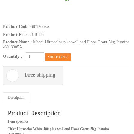
Product Code :
6013005A
Product Price :
£16.85
Product Name :
Mapei Ultracolor plus wall and Floor Grout 5kg Jasmine
-6013005A
Quantity :
ADD TO CART
Free
shipping
Description
Product Description
Item specifics
Title: Ultracolor White 100 plus wall and Floor Grout 5kg Jasmine