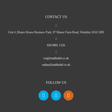
CONTACT US
Unit 4 ,Manor House Business Park, 97 Manor Farm Road, Wembley HA0 1BN
020 8991 1126
vraj@malibultd.co.uk
online@malibultd.co.uk
FOLLOW US