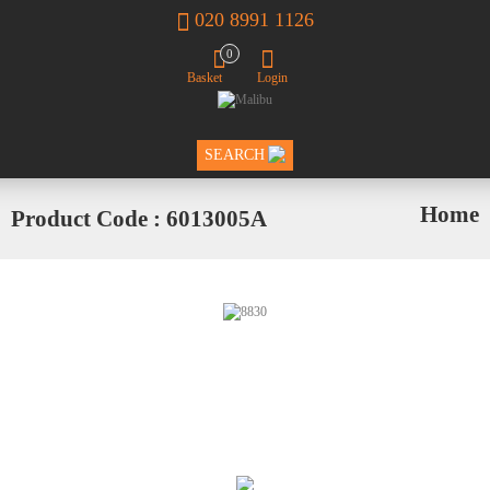
020 8991 1126
0
Basket
Login
SEARCH
Home
Product Code : 6013005A