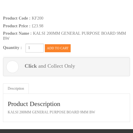
Product Code :
KF200
Product Price :
£23.98
Product Name :
KALSI 200MM GENERAL PURPOSE BOARD 9MM
BW
Quantity :
ADD TO CART
Click
and Collect Only
Description
Product Description
KALSI 200MM GENERAL PURPOSE BOARD 9MM BW