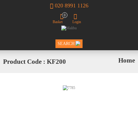
020 8991 1126
0
Basket
Login
SEARCH
Home
Product Code : KF200