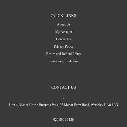
QUICK LINKS
About Us
My Account
Contact Us
Privacy Policy
Return and Refund Policy
Terms and Conditions
CONTACT US
Unit 4 ,Manor House Business Park, 97 Manor Farm Road, Wembley HA0 1BN
020 8991 1126