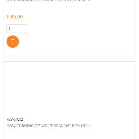
£ 85.00
785W/X12
DOW CORNING 785 WHITE SEALANT BOX OF 12