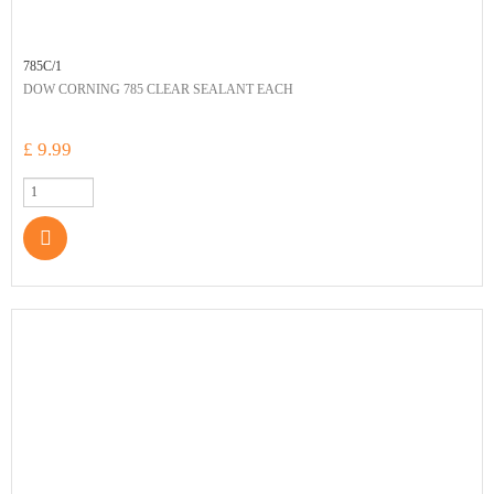
785C/1
DOW CORNING 785 CLEAR SEALANT EACH
£ 9.99