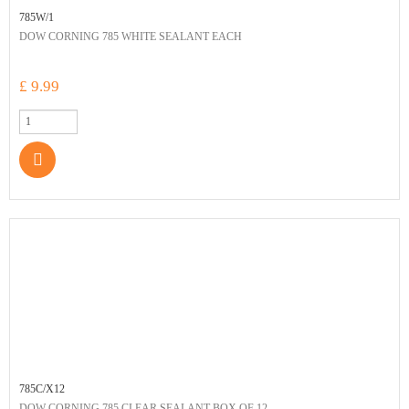
785W/1
DOW CORNING 785 WHITE SEALANT EACH
£ 9.99
785C/X12
DOW CORNING 785 CLEAR SEALANT BOX OF 12