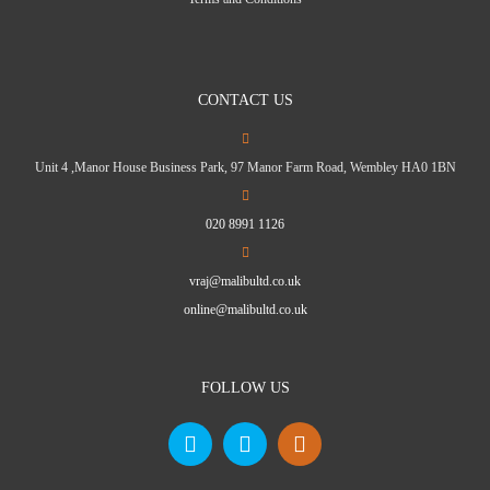
CONTACT US
Unit 4 ,Manor House Business Park, 97 Manor Farm Road, Wembley HA0 1BN
020 8991 1126
vraj@malibultd.co.uk
online@malibultd.co.uk
FOLLOW US