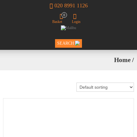
020 8991 1126
0
Basket
Login
SEARCH
Home
/