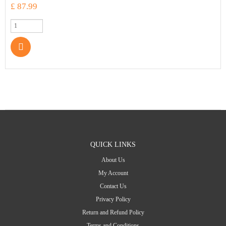
£ 87.99
QUICK LINKS
About Us
My Account
Contact Us
Privacy Policy
Return and Refund Policy
Terms and Conditions